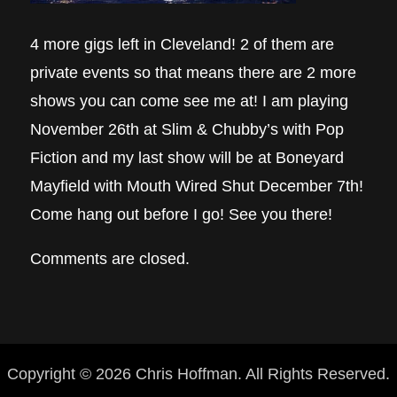
4 more gigs left in Cleveland! 2 of them are
private events so that means there are 2 more
shows you can come see me at! I am playing
November 26th at Slim & Chubby’s with Pop
Fiction and my last show will be at Boneyard
Mayfield with Mouth Wired Shut December 7th!
Come hang out before I go! See you there!
Comments are closed.
Copyright © 2026 Chris Hoffman. All Rights Reserved.