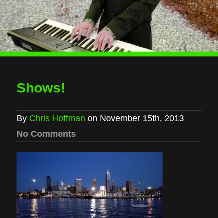
Shows!
By
Chris Hoffman
on November 15th, 2013
No Comments