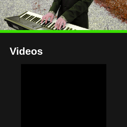
Videos