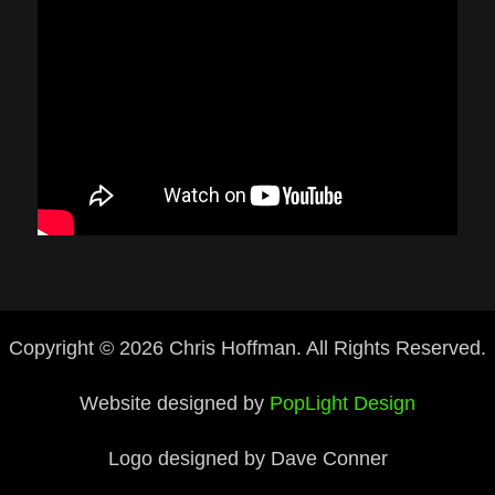
Copyright © 2026 Chris Hoffman. All Rights Reserved.
Website designed by
PopLight Design
Logo designed by Dave Conner