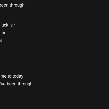
e been through
luck is?
 out
nt
gs me to today
 I’ve been through