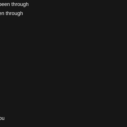
e been through
een through
ou