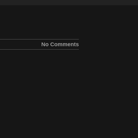
No Comments