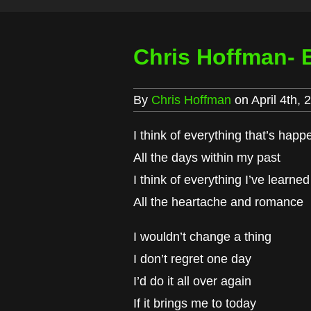
Chris Hoffman- 
By
Chris Hoffman
on April 4th, 
I think of everything that’s hap
All the days within my past
I think of everything I’ve learned
All the heartache and romance
I wouldn’t change a thing
I don’t regret one day
I’d do it all over again
If it brings me to today