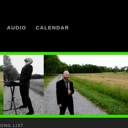
AUDIO
CALENDAR
SONG LIST