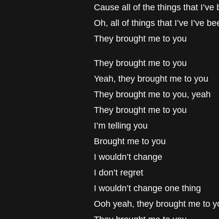
Cause all of the things that I’v
Oh, all of things that I’ve I’ve b
They brought me to you
They brought me to you
Yeah, they brought me to you
They brought me to you, yeah
They brought me to you
I’m telling you
Brought me to you
I wouldn’t change
I don’t regret
I wouldn’t change one thing
Ooh yeah, they brought me to y