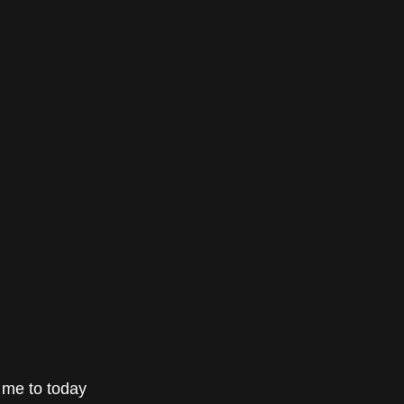
gs me to today