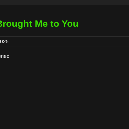
Brought Me to You
2025
pened