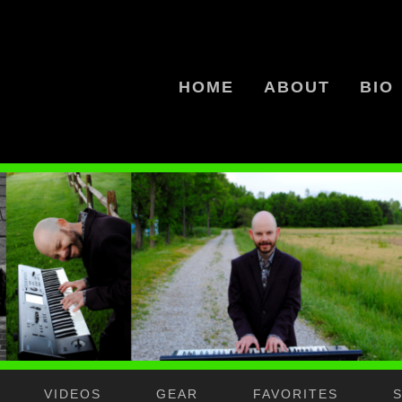
HOME
ABOUT
BIO
VIDEOS
GEAR
FAVORITES