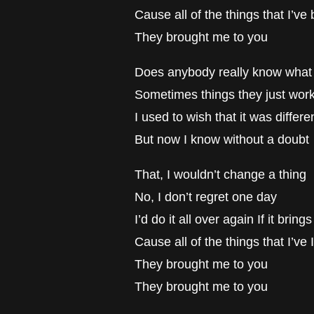
Cause all of the things that I’v
They brought me to you
Does anybody really know what 
Sometimes things they just work
I used to wish that it was differe
But now I know without a doubt
That, I wouldn’t change a thing
No, I don’t regret one day
I’d do it all over again If it brin
Cause all of the things that I’ve
They brought me to you
They brought me to you