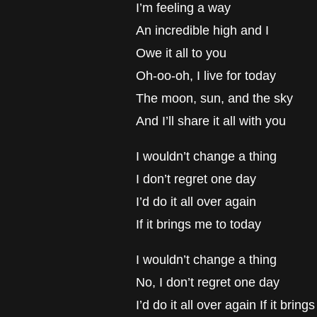
I’m feeling a way
An incredible high and I
Owe it all to you
Oh-oo-oh, I live for today
The moon, sun, and the sky
And I’ll share it all with you
I wouldn’t change a thing
I don’t regret one day
I’d do it all over again
If it brings me to today
I wouldn’t change a thing
No, I don’t regret one day
I’d do it all over again If it brin