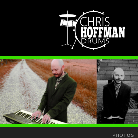
PHOTOS